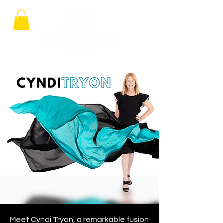
Meet Cyndi Tryon, a remarkable fusion