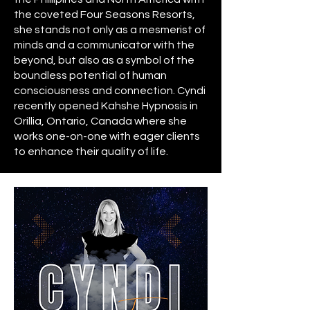
the coveted Four Seasons Resorts,
she stands not only as a mesmerist of
minds and a communicator with the
beyond, but also as a symbol of the
boundless potential of human
consciousness and connection. Cyndi
recently opened
Kahshe Hypnosis
in
Orillia, Ontario, Canada where she
works one-on-one with eager clients
to enhance their quality of life.