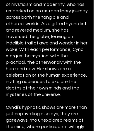
of mysticism and modernity, who has
embarked on an extraordinary journey
across both the tangible and
ethereal worlds. As a gifted hypnotist
and revered medium, she has
traversed the globe, leaving an
indelible trail of awe and wonder in her
wake. With each performance, Cyndi
merges the mystical with the
practical, the otherworldly with the
here and now. Her shows are a
celebration of the human experience,
inviting audiences to explore the
depths of their own minds and the
mysteries of the universe.
Cyndi’s hypnotic shows are more than
just captivating displays; they are
gateways into unexplored realms of
the mind, where participants willingly