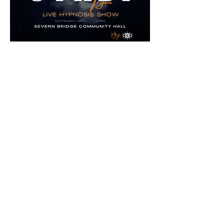
Join us for an unforgettable evening at the
Severn Bridge Community Hall!
September 29th, 2023 7:00pm
All proceeds from the show will be donated
to the community hall.
Seating is limited and will fill up quickly.
To purchase tickets, please email
alanar6448@gmail.com
with your
requested quantity.
Email for Tickets