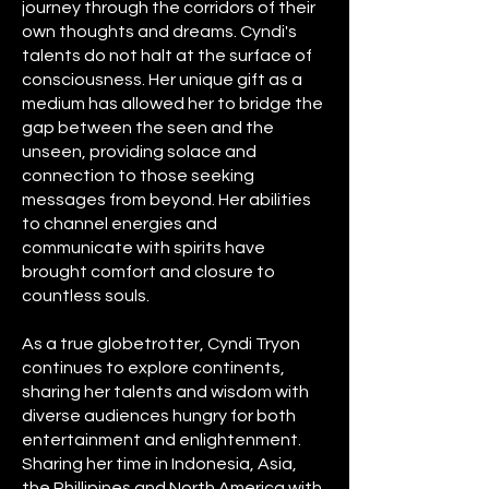
journey through the corridors of their
own thoughts and dreams. Cyndi's
talents do not halt at the surface of
consciousness. Her unique gift as a
medium has allowed her to bridge the
gap between the seen and the
unseen, providing solace and
connection to those seeking
messages from beyond. Her abilities
to channel energies and
communicate with spirits have
brought comfort and closure to
countless souls.
As a true globetrotter, Cyndi Tryon
continues to explore continents,
sharing her talents and wisdom with
diverse audiences hungry for both
entertainment and enlightenment.
Sharing her time in Indonesia, Asia,
the Phillipines and North America with