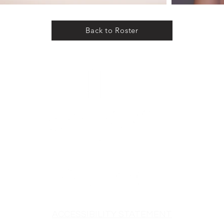
Back to Roster
ACCESSIBILITY STATEMENT