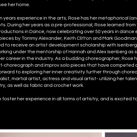
see her home.
 years experience in the arts, Rose has her metaphorical (and 
ts. During her years as a pre-professional, Rose learned fro
 Productions in Dance, now celebrating over 50 years in dance
 pieces by Tommy Alexander, Keith Clifton and Mark Goodman
 to receive an artist development scholarship with Isenber
working under the mentorship of Hannah and Alex Isenberg as 
her career in the industry. As a budding choreographer, Rose 
elf-choreograph and improv solo pieces that have competed 
rward to exploring her inner creativity further through chore
list, martial artist, actress and visual artist- utilizing her tale
y, as well as fabric and crochet work.
foster her experience in all forms of artistry, and is excited 
!