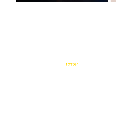
home
about
Team USA
roster
photography
SPOT adjudicators
booking
events
contact
shop