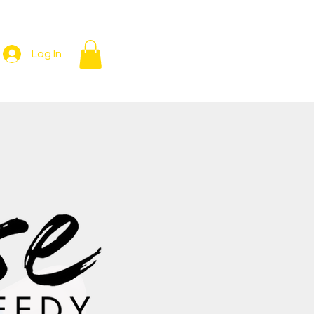
Log In