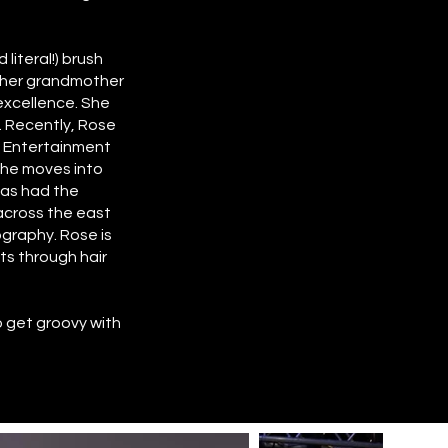
literal!) brush
m her grandmother
 excellence. She
. Recently, Rose
g Entertainment
she moves into
has had the
across the east
ography. Rose is
nts through hair
to get groovy with