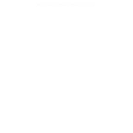
© Isenberg Entertainment, GP 2024-2026