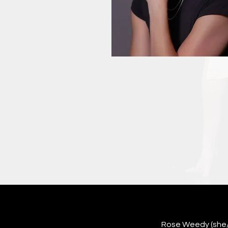
Rose Weedy (she/he