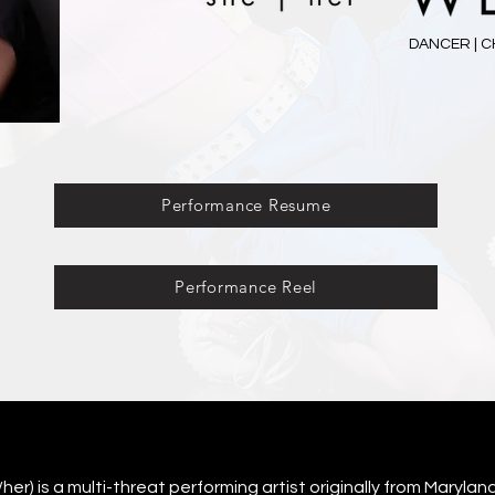
DANCER | C
Performance Resume
Performance Reel
r) is a multi-threat performing artist originally from Maryland