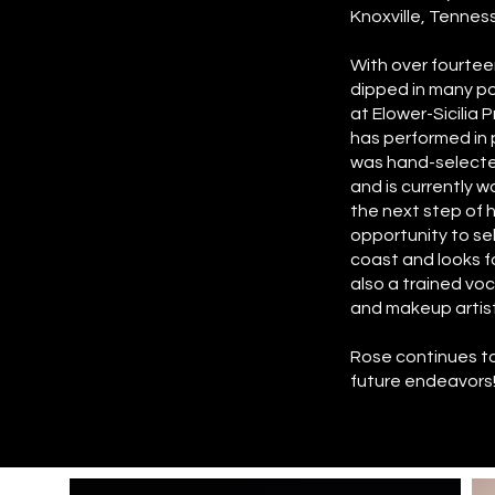
Knoxville, Tennes
With over fourteen
dipped in many po
at Elower-Sicilia
has performed in
was hand-selected
and is currently 
the next step of 
opportunity to s
coast and looks fo
also a trained voca
and makeup artistr
Rose continues to 
future endeavors