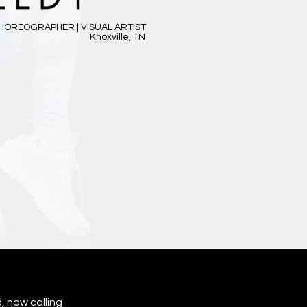
HOREOGRAPHER | VISUAL ARTIST
Knoxville, TN
, now calling